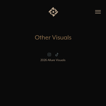
Other Visuals
2026 Allure Visuals